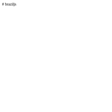
# braziljs